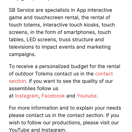
SB Service are specialists in App interactive
game and touchscreen rental, the rental of
touch totems, interactive touch kiosks, touch
screens, in the form of smartphones, touch
tables, LED screens, truss structure and
televisions to impact events and marketing
campaigns.
To receive a personalized budget for the rental
of outdoor Totems contact us in the
contact
section
. If you want to see the quality of our
assemblies follow us
at
Instagram
,
Facebook
and
Youtube
.
For more information and to explain your needs
please contact us in the contact section. If you
wish to follow our productions, please visit our
YouTube and Instagram.