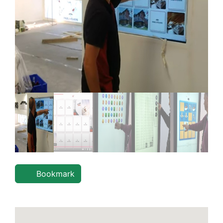
Bookmark