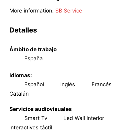
More information:
SB Service
Detalles
Ámbito de trabajo
España
Idiomas:
Español
Inglés
Francés
Catalán
Servicios audiovisuales
Smart Tv
Led Wall interior
Interactivos táctil