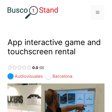
Saltar
al
Menú
contenido
App interactive game and
touchscreen rental
0.0
0
Audiovisuales
Barcelona