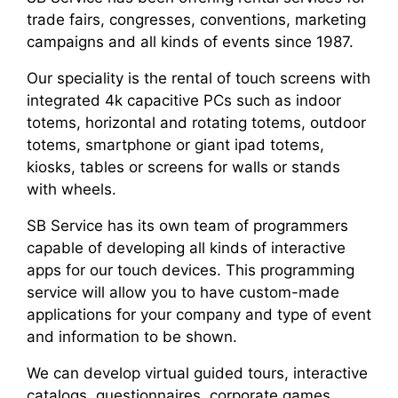
trade fairs, congresses, conventions, marketing
campaigns and all kinds of events since 1987.
Our speciality is the rental of touch screens with
integrated 4k capacitive PCs such as indoor
totems, horizontal and rotating totems, outdoor
totems, smartphone or giant ipad totems,
kiosks, tables or screens for walls or stands
with wheels.
SB Service has its own team of programmers
capable of developing all kinds of interactive
apps for our touch devices. This programming
service will allow you to have custom-made
applications for your company and type of event
and information to be shown.
We can develop virtual guided tours, interactive
catalogs, questionnaires, corporate games,