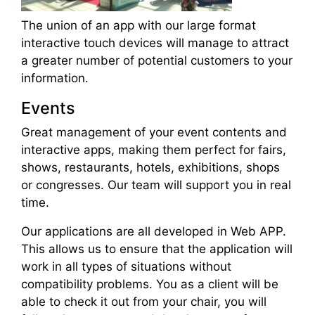
The union of an app with our large format
interactive touch devices will manage to attract
a greater number of potential customers to your
information.
Events
Great management of your event contents and
interactive apps, making them perfect for fairs,
shows, restaurants, hotels, exhibitions, shops
or congresses. Our team will support you in real
time.
Our applications are all developed in Web APP.
This allows us to ensure that the application will
work in all types of situations without
compatibility problems. You as a client will be
able to check it out from your chair, you will