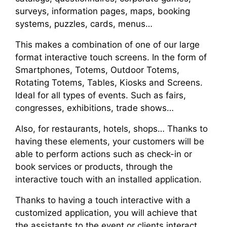
surveys, information pages, maps, booking
systems, puzzles, cards, menus…
This makes a combination of one of our large
format interactive touch screens. In the form of
Smartphones, Totems, Outdoor Totems,
Rotating Totems, Tables, Kiosks and Screens.
Ideal for all types of events. Such as fairs,
congresses, exhibitions, trade shows…
Also, for restaurants, hotels, shops… Thanks to
having these elements, your customers will be
able to perform actions such as check-in or
book services or products, through the
interactive touch with an installed application.
Thanks to having a touch interactive with a
customized application, you will achieve that
the assistants to the event or clients interact