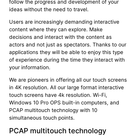
follow the progress and development of your
ideas without the need to travel.
Users are increasingly demanding interactive
content where they can explore. Make
decisions and interact with the content as
actors and not just as spectators. Thanks to our
applications they will be able to enjoy this type
of experience during the time they interact with
your information.
We are pioneers in offering all our touch screens
in 4K resolution. All our large format interactive
touch screens have 4k resolution. Wi-Fi,
Windows 10 Pro OPS built-in computers, and
PCAP multitouch technology with 10
simultaneous touch points.
PCAP multitouch technology