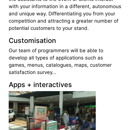
with your information in a different, autonomous
and unique way. Differentiating you from your
competition and attracting a greater number of
potential customers to your stand.
Customisation
Our team of programmers will be able to
develop all types of applications such as
games, menus, catalogues, maps, customer
satisfaction survey…
Apps + interactives