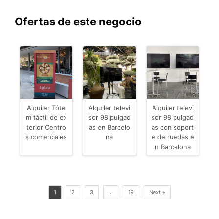
Ofertas de este negocio
Alquiler Tóte
Alquiler televi
Alquiler televi
m táctil de ex
sor 98 pulgad
sor 98 pulgad
terior Centro
as en Barcelo
as con soport
s comerciales
na
e de ruedas e
n Barcelona
1
2
3
…
19
Next »