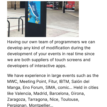
Having our own team of programmers we can
develop any kind of modification during the
development of your events in real time since
we are both suppliers of touch screens and
developers of interactive apps.
We have experience in large events such as the
MWC, Meeting Point, Fitur, IBTM, Salón del
Manga, Eno Forum, SIMA, comic… Held in cities
like Valencia, Madrid, Barcelona, Girona,
Zaragoza, Tarragona, Nice, Toulouse,
Perpignan, Montpellier…