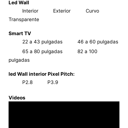
Led Wall
Interior
Exterior
Curvo
Transparente
Smart TV
22 a 43 pulgadas
46 a 60 pulgadas
65 a 80 pulgadas
82 a 100
pulgadas
led Wall interior Pixel Pitch:
P2.8
P3.9
Videos