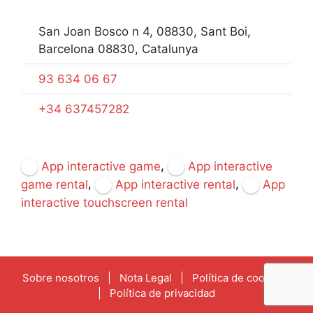
San Joan Bosco n 4, 08830, Sant Boi,
Barcelona 08830, Catalunya
93 634 06 67
+34 637457282
,
App interactive game
App interactive
,
,
game rental
App interactive rental
App
interactive touchscreen rental
Sobre nosotros
|
Nota Legal
|
Política de cookies
|
Política de privacidad