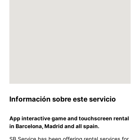
Información sobre este servicio
App interactive game and touchscreen rental
in Barcelona, Madrid and all spain.
SB Service has been offering rental services for