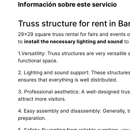
Información sobre este servicio
Truss structure for rent in B
29×29 square truss rental for fairs and events of
to
install the necessary lighting and sound
to
1.Versatility: Truss structures are very versatil
functional space.
2. Lighting and sound support: These structure
ensures that everything is well distributed.
3. Professional aesthetics: A well-designed tru
attract more visitors.
4. Easy assembly and disassembly: Generally, t
preparation.