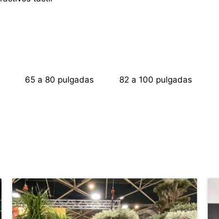
s
65 a 80 pulgadas
82 a 100 pulgadas