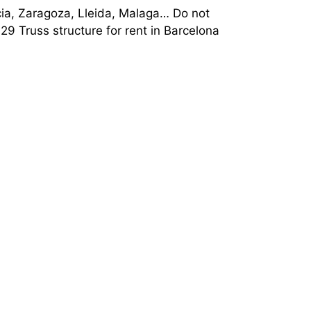
encia, Zaragoza, Lleida, Malaga… Do not
9 Truss structure for rent in Barcelona