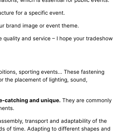
ations, which is essential for public events.
cture for a specific event.
your brand image or event theme.
re quality and service – I hope your tradeshow
bitions, sporting events… These fastening
r the placement of lighting, sound,
e-catching and unique.
They are commonly
ments.
assembly, transport and adaptability of the
ods of time. Adapting to different shapes and