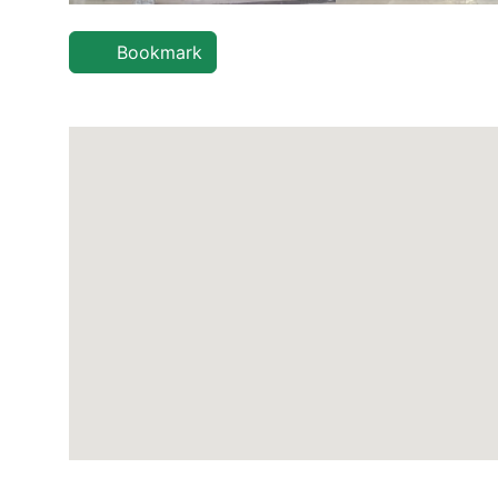
Bookmark