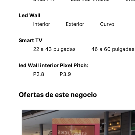
Led Wall
Interior
Exterior
Curvo
Smart TV
22 a 43 pulgadas
46 a 60 pulgada
led Wall interior Pixel Pitch:
P2.8
P3.9
Ofertas de este negocio