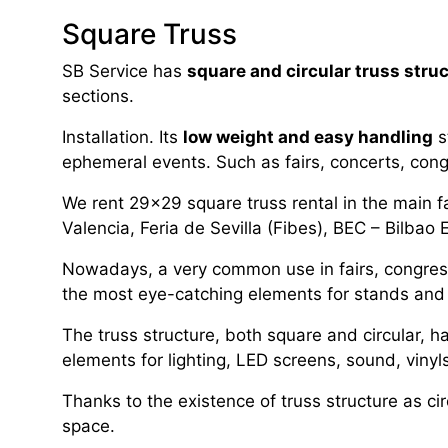
Square Truss
SB Service has
square and circular truss stru
sections.
Installation. Its
low weight and easy handling
s
ephemeral events. Such as fairs, concerts, co
We rent 29×29 square truss rental in the main fa
Valencia, Feria de Sevilla (Fibes), BEC – Bilbao 
Nowadays, a very common use in fairs, congresses
the most eye-catching elements for stands and 
The truss structure, both square and circular, h
elements for lighting, LED screens, sound, viny
Thanks to the existence of truss structure as ci
space.