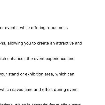
or events, while offering robustness
ons, allowing you to create an attractive and
which enhances the event experience and
your stand or exhibition area, which can
which saves time and effort during event