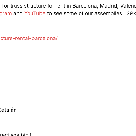
e for truss structure for rent in Barcelona, Madrid, Val
agram
and
YouTube
to see some of our assemblies. 29×2
ucture-rental-barcelona/
atalán
ractivos táctil