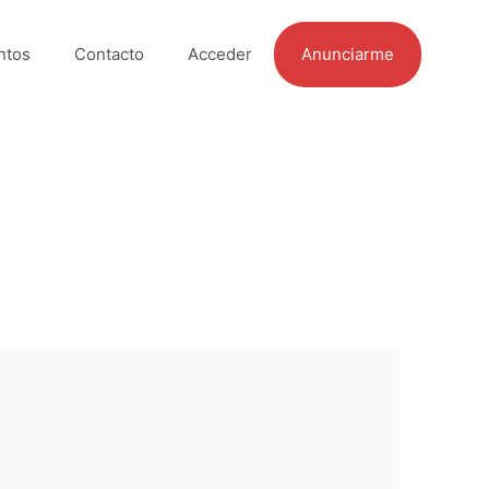
ntos
Contacto
Acceder
Anunciarme