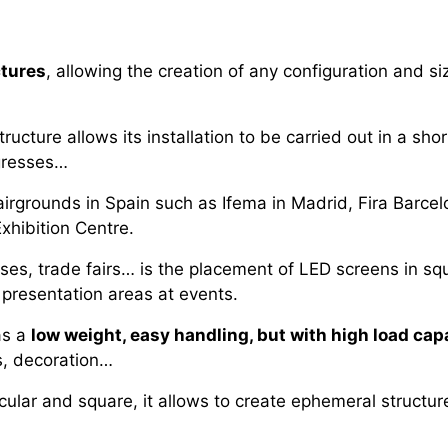
ctures
, allowing the creation of any configuration and siz
tructure allows its installation to be carried out in a shor
ngresses…
irgrounds in Spain such as Ifema in Madrid, Fira Barcelo
Exhibition Centre.
, trade fairs… is the placement of LED screens in square
presentation areas at events.
as a
low weight, easy handling, but with high load cap
ls, decoration…
rcular and square, it allows to create ephemeral structu