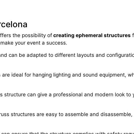
arcelona
fers the possibility of
creating ephemeral structures
f
 make your event a success.
e and can be adapted to different layouts and configurati
s are ideal for hanging lighting and sound equipment, 
ss structure can give a professional and modern look to 
russ structures are easy to assemble and disassemble, 