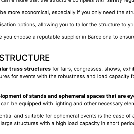
u can ensure that the structure complies with safety regul
be more economical, especially if you only need the stru
ation options, allowing you to tailor the structure to 
re you choose a reputable supplier in Barcelona to ensu
 STRUCTURE
ular truss structures
for fairs, congresses, shows, exhi
ures for events with the robustness and load capacity fo
elopment of stands and ephemeral spaces that are ey
s can be equipped with lighting and other necessary ele
ential and suitable for ephemeral events is the ease of 
 large structures with a high load capacity in short peri