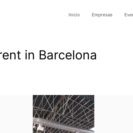
Inicio
Empresas
Eve
rent in Barcelona