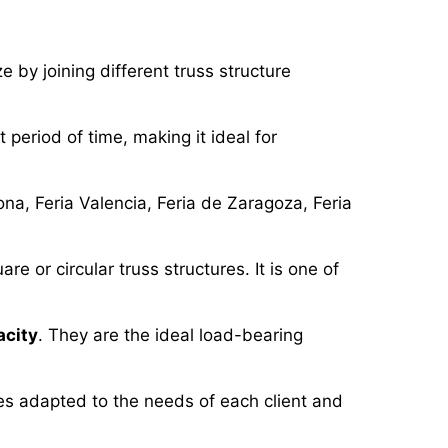
e by joining different truss structure
t period of time, making it ideal for
na, Feria Valencia, Feria de Zaragoza, Feria
 or circular truss structures. It is one of
acity
. They are the ideal load-bearing
res adapted to the needs of each client and