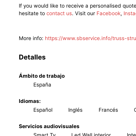
If you would like to receive a personalised quot
hesitate to
contact us
. Visit our
Facebook
,
Inst
More info:
https://www.sbservice.info/truss-str
Detalles
Ámbito de trabajo
España
Idiomas:
Español
Inglés
Francés
C
Servicios audiovisuales
Smart Tv
Led Wall interior
Inte