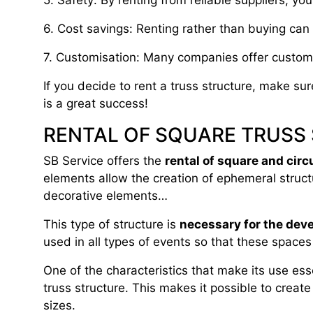
5. Safety: By renting from reliable suppliers, yo
6. Cost savings: Renting rather than buying can 
7. Customisation: Many companies offer customis
If you decide to rent a truss structure, make su
is a great success!
RENTAL OF SQUARE TRUSS
SB Service offers the
rental of square and circ
elements allow the creation of ephemeral struct
decorative elements…
This type of structure is
necessary for the dev
used in all types of events so that these space
One of the characteristics that make its use ess
truss structure. This makes it possible to create
sizes.