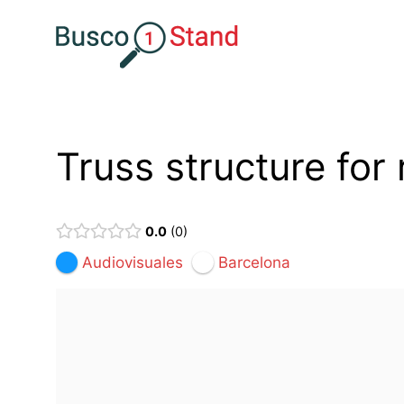
Saltar
al
contenido
Truss structure for 
0.0
0
Audiovisuales
Barcelona